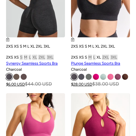
2XS
XS
S
M
L
XL
2XL
3XL
2XS
XS
S
M
L
XL
2XL
3XL
2XS
XS
S
M
L
XL
2XL
3XL
2XS
XS
S
M
L
XL
2XL
3XL
Synergy Seamless Sports Bra
Plunge Seamless Sports Bra
Charcoal
Charcoal
$44.00 USD
$38.00 USD
$6.00 USD
$28.00 USD
SALE