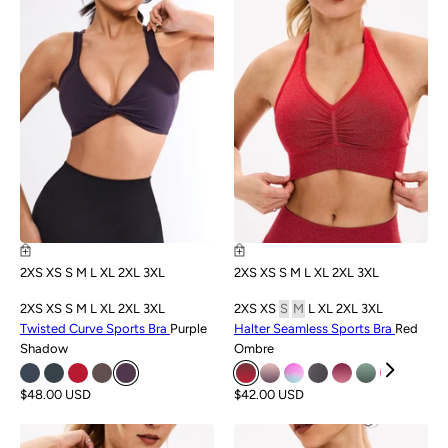
2XS
XS
S
M
L
XL
2XL
3XL
2XS
XS
S
M
L
XL
2XL
3XL
2XS
XS
S
M
L
XL
2XL
3XL
2XS
XS
S
M
L
XL
2XL
3XL
Twisted Curve Sports Bra
Purple
Halter Seamless Sports Bra
Red
Shadow
Ombre
$48.00 USD
$42.00 USD