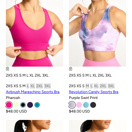
2XS
XS
S
M
L
XL
2XL
3XL
2XS
XS
S
M
L
XL
2XL
3XL
2XS
XS
S
M
L
XL
2XL
3XL
2XS
XS
S
M
L
XL
2XL
3XL
Airbrush Maraschino Sports Bra
Revolution Candy Sports Bra
Pharoah
Purple Swirl Print
$48.00 USD
$48.00 USD