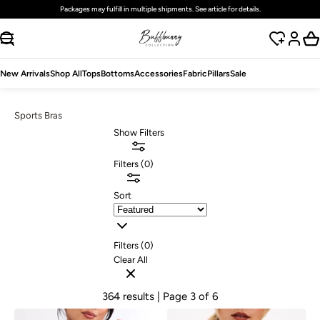
Free
standard
shipping on domestic orders over $125 USD
SKIP TO CONTENT
New Arrivals
Shop All
Tops
Bottoms
Accessories
Fabric
Pillars
Sale
Sports Bras
Show Filters
Filters
(
0
)
Sort
Filters (
0
)
Clear All
364 results
| Page 3 of 6