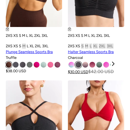
2XS
XS
S
M
L
XL
2XL
3XL
2XS
XS
S
M
L
XL
2XL
3XL
2XS
XS
S
M
L
XL
2XL
3XL
2XS
XS
S
M
L
XL
2XL
3XL
Plunge Seamless Sports Bra
Halter Seamless Sports Bra
Truffle
Charcoal
$38.00 USD
$42.00 USD
$30.00 USD
SALE