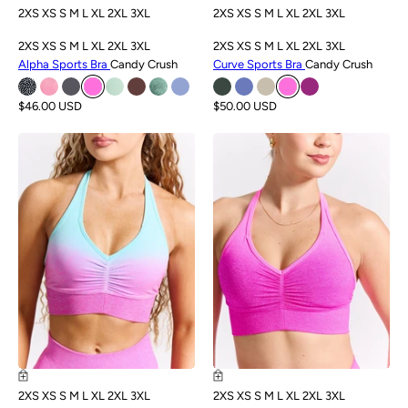
2XS
XS
S
M
L
XL
2XL
3XL
2XS
XS
S
M
L
XL
2XL
3XL
2XS
XS
S
M
L
XL
2XL
3XL
2XS
XS
S
M
L
XL
2XL
3XL
Alpha Sports Bra
Candy Crush
Curve Sports Bra
Candy Crush
$46.00 USD
$50.00 USD
SALE
SALE
2XS
XS
S
M
L
XL
2XL
3XL
2XS
XS
S
M
L
XL
2XL
3XL