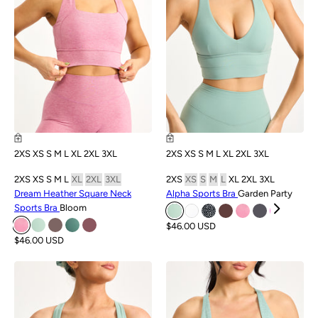
2XS
XS
S
M
L
XL
2XL
3XL
2XS
XS
S
M
L
XL
2XL
3XL
2XS
XS
S
M
L
XL
2XL
3XL
2XS
XS
S
M
L
XL
2XL
3XL
Dream Heather Square Neck
Alpha Sports Bra
Garden Party
Sports Bra
Bloom
$46.00 USD
$46.00 USD