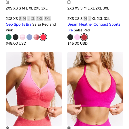
2XS
XS
S
M
L
XL
2XL
3XL
2XS
XS
S
M
L
XL
2XL
3XL
2XS
XS
S
M
L
XL
2XL
3XL
2XS
XS
S
M
L
XL
2XL
3XL
Geo Sports Bra
Salsa Red and
Dream Heather Contrast Sports
Pink
Bra
Salsa Red
$48.00 USD
$46.00 USD
SALE
SALE