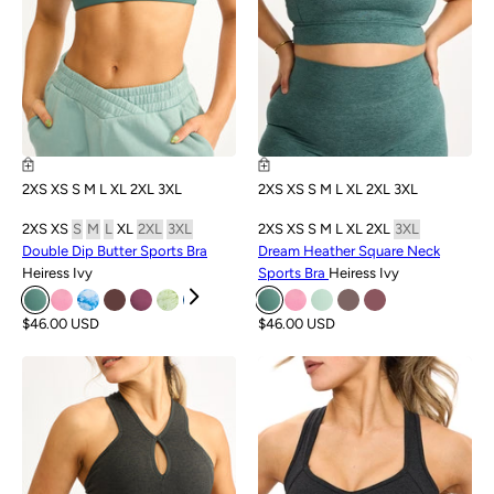
2XS
XS
S
M
L
XL
2XL
3XL
2XS
XS
S
M
L
XL
2XL
3XL
2XS
XS
S
M
L
XL
2XL
3XL
2XS
XS
S
M
L
XL
2XL
3XL
Double Dip Butter Sports Bra
Dream Heather Square Neck
Heiress Ivy
Sports Bra
Heiress Ivy
$46.00 USD
$46.00 USD
SALE
SALE