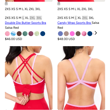
2XS
XS
S
M
L
XL
2XL
3XL
2XS
XS
S
M
L
XL
2XL
3XL
2XS
XS
S
M
L
XL
2XL
3XL
2XS
XS
S
M
L
XL
2XL
3XL
Double Dip Butter Sports Bra
Candy Wrap Sports Bra
Salsa
Salsa Red
Red
$46.00 USD
$48.00 USD