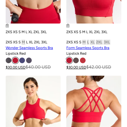
2XS
XS
S
M
L
XL
2XL
3XL
2XS
XS
S
M
L
XL
2XL
3XL
2XS
XS
S
M
L
XL
2XL
3XL
2XS
XS
S
M
L
XL
2XL
3XL
Wonder Seamless Sports Bra
Form Seamless Sports Bra
Lipstick Red
Lipstick Red
$40.00 USD
$42.00 USD
$30.00 USD
$30.00 USD