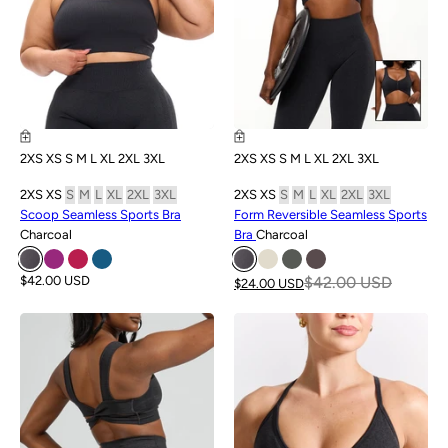
2XS
XS
S
M
L
XL
2XL
3XL
2XS
XS
S
M
L
XL
2XL
3XL
2XS
XS
S
M
L
XL
2XL
3XL
2XS
XS
S
M
L
XL
2XL
3XL
Scoop Seamless Sports Bra
Form Reversible Seamless Sports
Charcoal
Bra
Charcoal
$42.00 USD
$42.00 USD
$24.00 USD
SALE
SALE