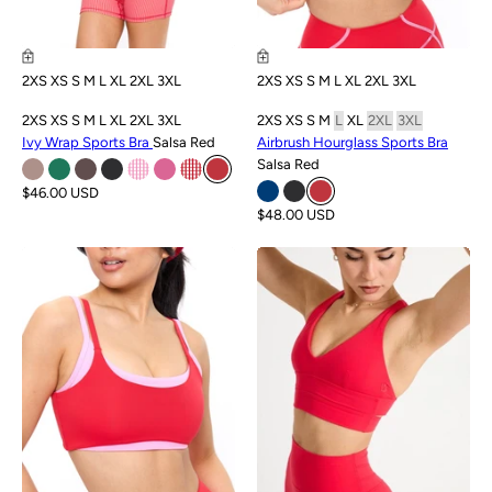
2XS
XS
S
M
L
XL
2XL
3XL
2XS
XS
S
M
L
XL
2XL
3XL
2XS
XS
S
M
L
XL
2XL
3XL
2XS
XS
S
M
L
XL
2XL
3XL
Ivy Wrap Sports Bra
Salsa Red
Airbrush Hourglass Sports Bra
Salsa Red
$46.00 USD
$48.00 USD