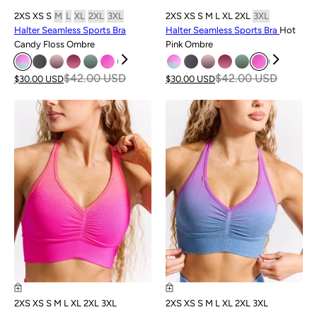
2XS
XS
S
M
L
XL
2XL
3XL
2XS
XS
S
M
L
XL
2XL
3XL
Halter Seamless Sports Bra
Halter Seamless Sports Bra
Hot
Candy Floss Ombre
Pink Ombre
$42.00 USD
$42.00 USD
$30.00 USD
$30.00 USD
SALE
SALE
2XS
XS
S
M
L
XL
2XL
3XL
2XS
XS
S
M
L
XL
2XL
3XL