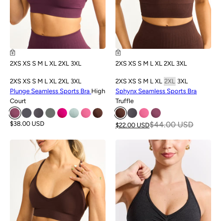
2XS
XS
S
M
L
XL
2XL
3XL
2XS
XS
S
M
L
XL
2XL
3XL
2XS
XS
S
M
L
XL
2XL
3XL
2XS
XS
S
M
L
XL
2XL
3XL
Plunge Seamless Sports Bra
High
Sphynx Seamless Sports Bra
Court
Truffle
$38.00 USD
$44.00 USD
$22.00 USD
SALE