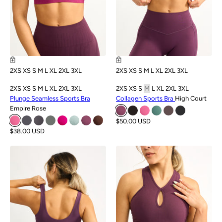
2XS
XS
S
M
L
XL
2XL
3XL
2XS
XS
S
M
L
XL
2XL
3XL
2XS
XS
S
M
L
XL
2XL
3XL
2XS
XS
S
M
L
XL
2XL
3XL
Plunge Seamless Sports Bra
Collagen Sports Bra
High Court
Empire Rose
$50.00 USD
$38.00 USD
SALE