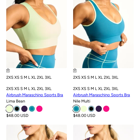
2XS
XS
S
M
L
XL
2XL
3XL
2XS
XS
S
M
L
XL
2XL
3XL
2XS
XS
S
M
L
XL
2XL
3XL
2XS
XS
S
M
L
XL
2XL
3XL
Airbrush Maraschino Sports Bra
Airbrush Maraschino Sports Bra
Lima Bean
Nile Multi
$48.00 USD
$48.00 USD
SALE