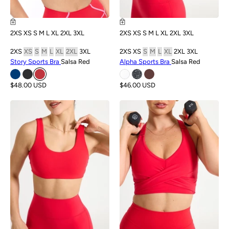
2XS
XS
S
M
L
XL
2XL
3XL
2XS
XS
S
M
L
XL
2XL
3XL
2XS
XS
S
M
L
XL
2XL
3XL
2XS
XS
S
M
L
XL
2XL
3XL
Story Sports Bra
Salsa Red
Alpha Sports Bra
Salsa Red
$48.00 USD
$46.00 USD