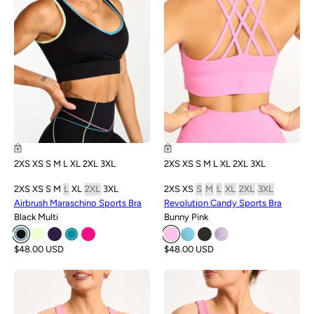
2XS
XS
S
M
L
XL
2XL
3XL
2XS
XS
S
M
L
XL
2XL
3XL
2XS
XS
S
M
L
XL
2XL
3XL
2XS
XS
S
M
L
XL
2XL
3XL
Airbrush Maraschino Sports Bra
Revolution Candy Sports Bra
Black Multi
Bunny Pink
$48.00 USD
$48.00 USD