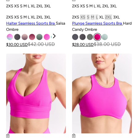
2XS
XS
S
M
L
XL
2XL
3XL
2XS
XS
S
M
L
XL
2XL
3XL
2XS
XS
S
M
L
XL
2XL
3XL
2XS
XS
S
M
L
XL
2XL
3XL
Halter Seamless Sports Bra
Salsa
Plunge Seamless Sports Bra
Hard
Ombre
Candy Ombre
$42.00 USD
$38.00 USD
$30.00 USD
$28.00 USD