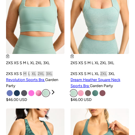
2XS
XS
S
M
L
XL
2XL
3XL
2XS
XS
S
M
L
XL
2XL
3XL
2XS
XS
S
M
L
XL
2XL
3XL
2XS
XS
S
M
L
XL
2XL
3XL
Revolution Sports Bra
Garden
Dream Heather Square Neck
Party
Sports Bra
Garden Party
$46.00 USD
$46.00 USD