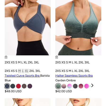
2XS
XS
S
M
L
XL
2XL
3XL
2XS
XS
S
M
L
XL
2XL
3XL
2XS
XS
S
M
L
XL
2XL
3XL
2XS
XS
S
M
L
XL
2XL
3XL
Twisted Curve Sports Bra
Barista
Halter Seamless Sports Bra
Blue
Garden Ombre
$48.00 USD
$42.00 USD