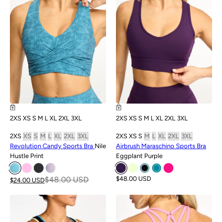
2XS
XS
S
M
L
XL
2XL
3XL
2XS
XS
S
M
L
XL
2XL
3XL
2XS
XS
S
M
L
XL
2XL
3XL
2XS
XS
S
M
L
XL
2XL
3XL
Revolution Candy Sports Bra
Nile
Airbrush Maraschino Sports Bra
Hustle Print
Eggplant Purple
$48.00 USD
$48.00 USD
$24.00 USD