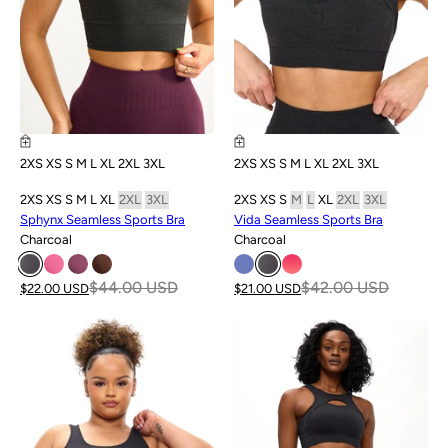
2XS
XS
S
M
L
XL
2XL
3XL
2XS
XS
S
M
L
XL
2XL
3XL
2XS
XS
S
M
L
XL
2XL
3XL
2XS
XS
S
M
L
XL
2XL
3XL
Sphynx Seamless Sports Bra
Vida Seamless Sports Bra
Charcoal
Charcoal
$44.00 USD
$42.00 USD
$22.00 USD
$21.00 USD
SALE