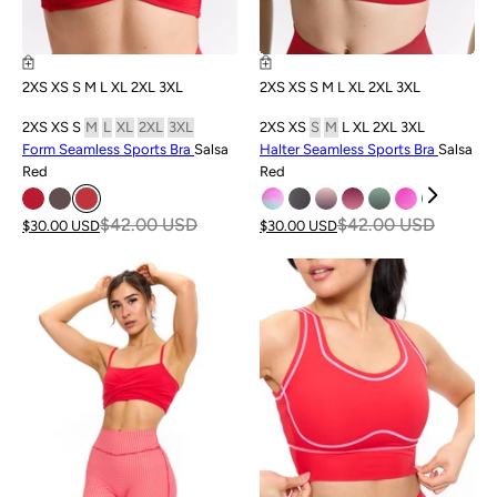
2XS
XS
S
M
L
XL
2XL
3XL
2XS
XS
S
M
L
XL
2XL
3XL
2XS
XS
S
M
L
XL
2XL
3XL
2XS
XS
S
M
L
XL
2XL
3XL
Form Seamless Sports Bra
Salsa
Halter Seamless Sports Bra
Salsa
Red
Red
$42.00 USD
$42.00 USD
$30.00 USD
$30.00 USD