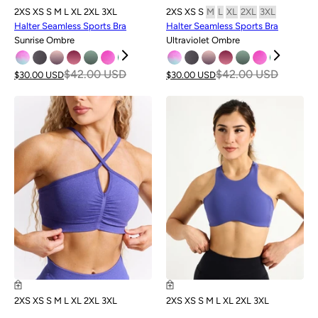
2XS
XS
S
M
L
XL
2XL
3XL
2XS
XS
S
M
L
XL
2XL
3XL
Halter Seamless Sports Bra
Halter Seamless Sports Bra
Sunrise Ombre
Ultraviolet Ombre
$42.00 USD
$42.00 USD
$30.00 USD
$30.00 USD
SALE
2XS
XS
S
M
L
XL
2XL
3XL
2XS
XS
S
M
L
XL
2XL
3XL