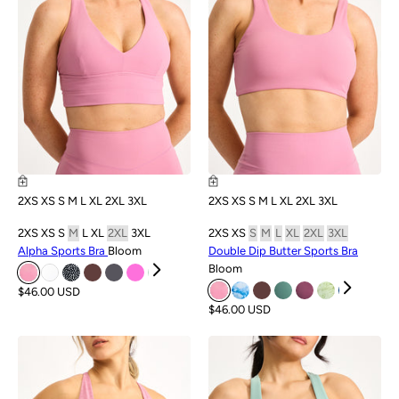
2XS
XS
S
M
L
XL
2XL
3XL
2XS
XS
S
M
L
XL
2XL
3XL
2XS
XS
S
M
L
XL
2XL
3XL
2XS
XS
S
M
L
XL
2XL
3XL
Alpha Sports Bra
Bloom
Double Dip Butter Sports Bra
Bloom
$46.00 USD
$46.00 USD