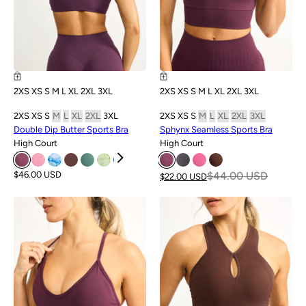
2XS
XS
S
M
L
XL
2XL
3XL
2XS
XS
S
M
L
XL
2XL
3XL
2XS
XS
S
M
L
XL
2XL
3XL
2XS
XS
S
M
L
XL
2XL
3XL
Double Dip Butter Sports Bra
Sphynx Seamless Sports Bra
High Court
High Court
$46.00 USD
$44.00 USD
$22.00 USD
SALE