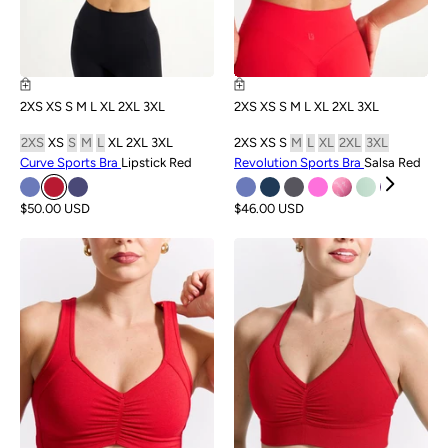
2XS
XS
S
M
L
XL
2XL
3XL
2XS
XS
S
M
L
XL
2XL
3XL
2XS
XS
S
M
L
XL
2XL
3XL
2XS
XS
S
M
L
XL
2XL
3XL
Curve Sports Bra
Lipstick Red
Revolution Sports Bra
Salsa Red
$50.00 USD
$46.00 USD
SALE
SALE