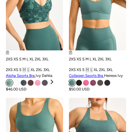
2XS
XS
S
M
L
XL
2XL
3XL
2XS
XS
S
M
L
XL
2XL
3XL
2XS
XS
S
M
L
XL
2XL
3XL
2XS
XS
S
M
L
XL
2XL
3XL
Alpha Sports Bra
Ivy Dahlia
Collagen Sports Bra
Heiress Ivy
$46.00 USD
$50.00 USD