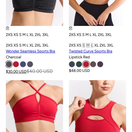
2XS
XS
S
M
L
XL
2XL
3XL
2XS
XS
S
M
L
XL
2XL
3XL
2XS
XS
S
M
L
XL
2XL
3XL
2XS
XS
S
M
L
XL
2XL
3XL
Wonder Seamless Sports Bra
Twisted Curve Sports Bra
Charcoal
Lipstick Red
$40.00 USD
$48.00 USD
$30.00 USD
SALE
SALE