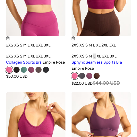
2XS
XS
S
M
L
XL
2XL
3XL
2XS
XS
S
M
L
XL
2XL
3XL
2XS
XS
S
M
L
XL
2XL
3XL
2XS
XS
S
M
L
XL
2XL
3XL
Collagen Sports Bra
Empire Rose
Sphynx Seamless Sports Bra
Empire Rose
$50.00 USD
$44.00 USD
$22.00 USD