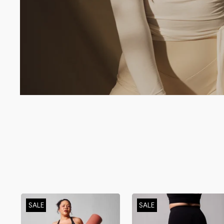
SALE
SALE