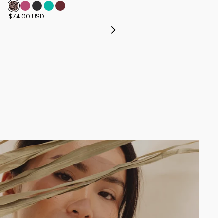
$74.00 USD
$46.00 USD
Next
NEW
FAN FAV