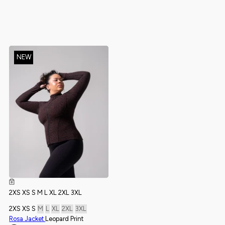
NEW
NEW
2XS
XS
S
M
L
XL
2XL
3XL
2XS
XS
S
M
L
XL
2XL
3XL
2XS
XS
S
M
L
XL
2XL
3XL
2XS
XS
S
M
L
XL
2XL
3XL
Rosa Jacket
Leopard Print
Monarch Sports Bra
Onyx Black