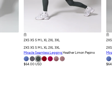
2XS
XS
S
M
L
XL
2XL
3XL
2X
2XS
XS
S
M
L
XL
2XL
3XL
2XS
Miracle Seamless Legging
Heather Limon Pepino
Mir
$64.00 USD
$64