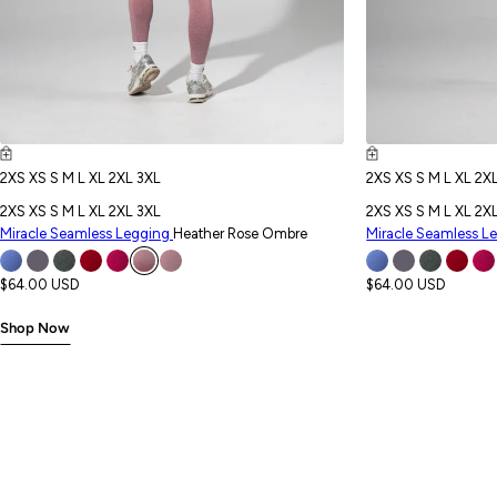
2XS
XS
S
M
L
XL
2XL
3XL
2XS
XS
S
M
L
XL
2X
2XS
XS
S
M
L
XL
2XL
3XL
2XS
XS
S
M
L
XL
2X
Miracle Seamless Legging
Heather Rose Ombre
Miracle Seamless L
$64.00 USD
$64.00 USD
Shop Now