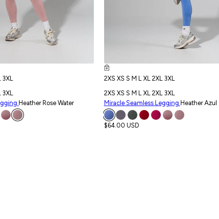
L
3XL
2XS
XS
S
M
L
XL
2XL
3XL
L
3XL
2XS
XS
S
M
L
XL
2XL
3XL
egging
Heather Rose Water
Miracle Seamless Legging
Heather Azul
$64.00 USD