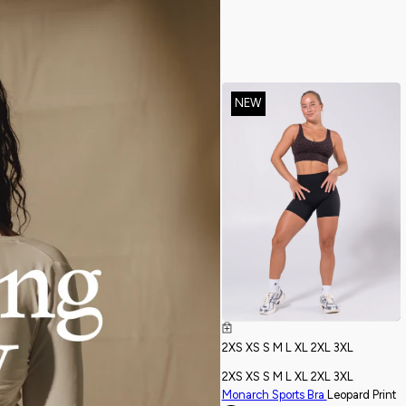
NEW
2XS
XS
S
M
L
XL
2XL
3XL
2XS
XS
S
M
L
XL
2XL
3XL
Monarch Sports Bra
Leopard Print