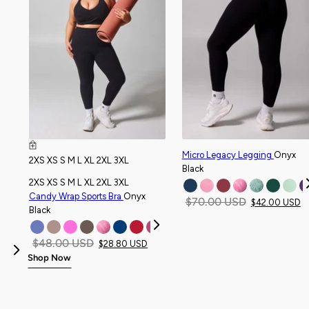
Micro Legacy Legging
Onyx
2XS
XS
S
M
L
XL
2XL
3XL
Black
2XS
XS
S
M
L
XL
2XL
3XL
Candy Wrap Sports Bra
Onyx
$70.00 USD
$42.00 USD
Black
$48.00 USD
$28.80 USD
Previous
Shop Now