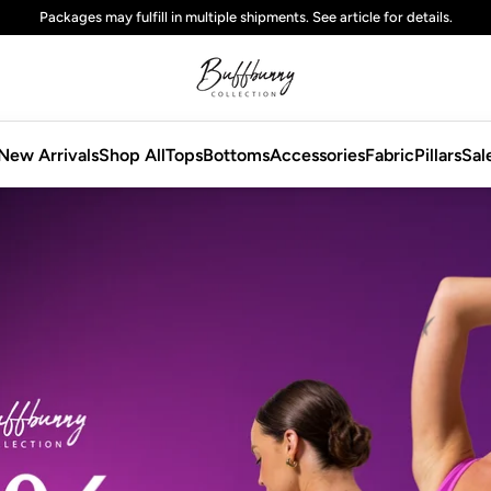
Free
standard
shipping on domestic orders over $125 USD
New Arrivals
Shop All
Tops
Bottoms
Accessories
Fabric
Pillars
Sal