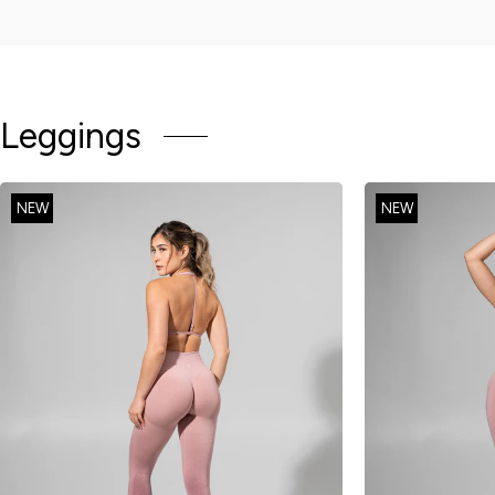
Leggings
NEW
NEW