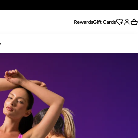
Rewards
Gift Cards
e