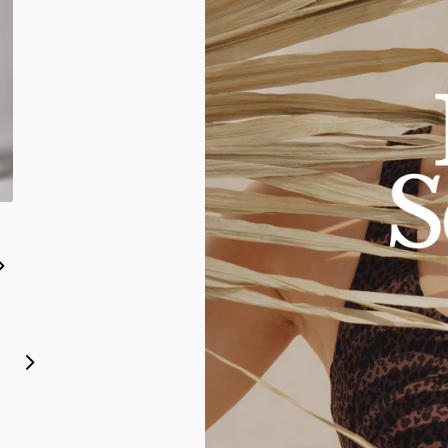
Rebel Impact Legging
Espresso
2XS
XS
S
M
L
XL
2XL
3XL
2XS
XS
S
M
L
XL
2XL
3XL
$64.00 USD
Monarch Sports Bra
Leopard Print
$46.00 USD
Next