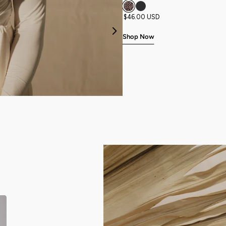
$46.00 USD
Previous
Shop Now
NEW
NEW