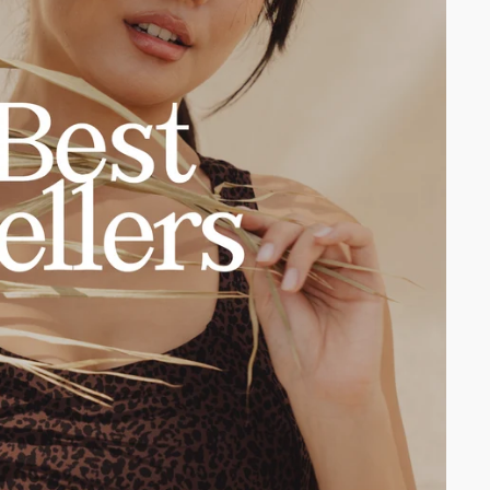
2XS
XS
S
M
L
XL
2XL
3XL
2XS
XS
S
M
L
XL
2XL
3XL
2XS
XS
S
M
L
XL
2XL
3XL
2XS
XS
S
M
L
XL
2XL
3XL
Monarch Sports Bra
Onyx Black
Legacy Short 4"
Onyx Black
$46.00 USD
$48.00 USD