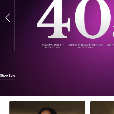
Previous
Shop Sale