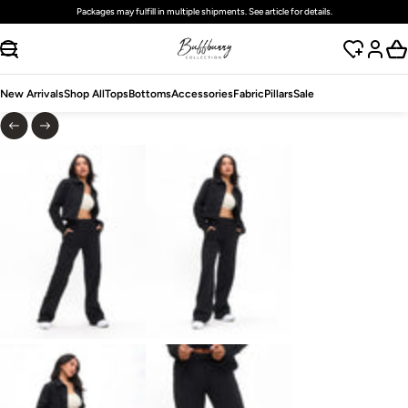
Packages may fulfill in multiple shipments. See article for details.
SKIP TO CONTENT
New Arrivals
Shop All
Tops
Bottoms
Accessories
Fabric
Pillars
Sale