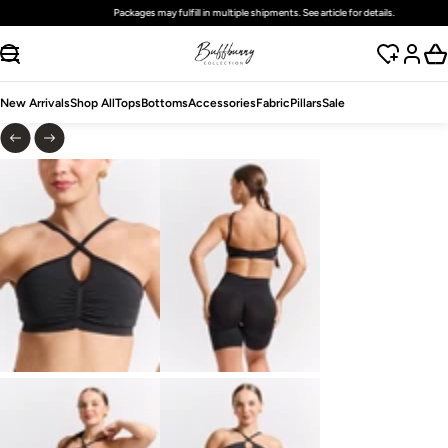
Packages may fulfill in multiple shipments. See article for details.
SKIP TO CONTENT
New Arrivals
Shop All
Tops
Bottoms
Accessories
Fabric
Pillars
Sale