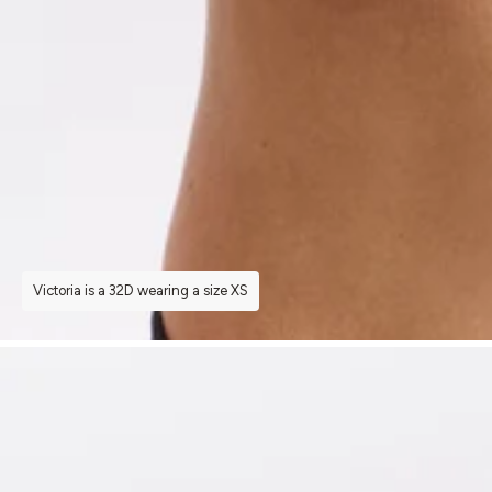
Victoria is a 32D wearing a size XS