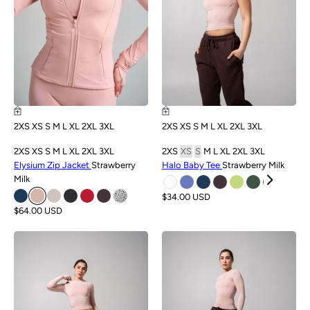
2XS
XS
S
M
L
XL
2XL
3XL
2XS
XS
S
M
L
XL
2XL
3XL
2XS
XS
S
M
L
XL
2XL
3XL
2XS
XS
S
M
L
XL
2XL
3XL
Elysium Zip Jacket
Strawberry
Halo Baby Tee
Strawberry Milk
Milk
$34.00 USD
$64.00 USD
NEW
NEW