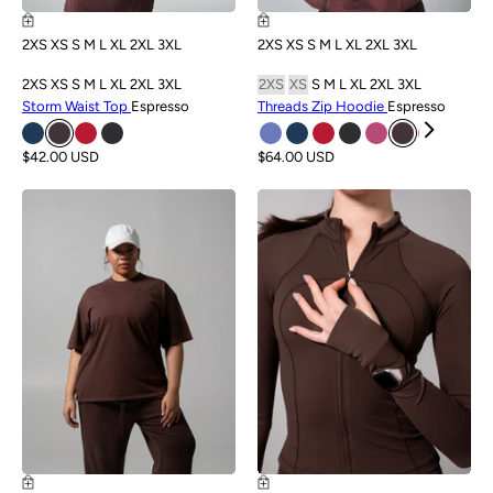
2XS
XS
S
M
L
XL
2XL
3XL
2XS
XS
S
M
L
XL
2XL
3XL
2XS
XS
S
M
L
XL
2XL
3XL
2XS
XS
S
M
L
XL
2XL
3XL
Storm Waist Top
Espresso
Threads Zip Hoodie
Espresso
$42.00 USD
$64.00 USD
NEW
NEW