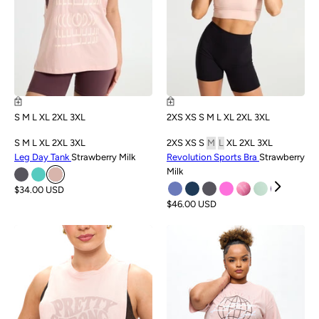
S
M
L
XL
2XL
3XL
2XS
XS
S
M
L
XL
2XL
3XL
S
M
L
XL
2XL
3XL
2XS
XS
S
M
L
XL
2XL
3XL
Leg Day Tank
Strawberry Milk
Revolution Sports Bra
Strawberry
Milk
$34.00 USD
$46.00 USD
SALE