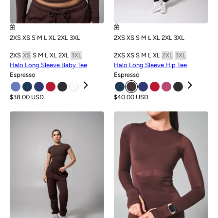
2XS
XS
S
M
L
XL
2XL
3XL
2XS
XS
S
M
L
XL
2XL
3XL
2XS
XS
S
M
L
XL
2XL
3XL
2XS
XS
S
M
L
XL
2XL
3XL
Halo Long Sleeve Baby Tee
Halo Long Sleeve Hip Tee
Espresso
Espresso
$38.00 USD
$40.00 USD
NEW
NEW