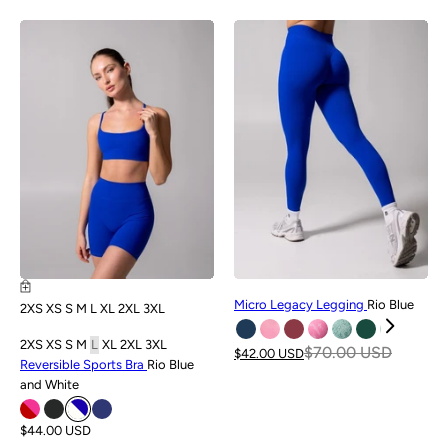
NEW
SALE
Micro Legacy Legging
Rio Blue
2XS
XS
S
M
L
XL
2XL
3XL
2XS
XS
S
M
L
XL
2XL
3XL
$70.00 USD
$42.00 USD
Reversible Sports Bra
Rio Blue
and White
$44.00 USD