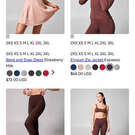
2XS
XS
S
M
L
XL
2XL
3XL
2XS
XS
S
M
L
XL
2XL
3XL
2XS
XS
S
M
L
XL
2XL
3XL
2XS
XS
S
M
L
XL
2XL
3XL
Bend and Snap Dress
Strawberry
Elysium Zip Jacket
Espresso
Milk
$64.00 USD
$72.00 USD
NEW
NEW