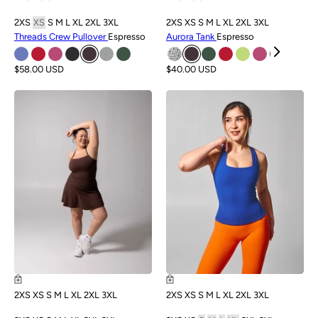
2XS
XS
S
M
L
XL
2XL
3XL
2XS
XS
S
M
L
XL
2XL
3XL
Threads Crew Pullover
Espresso
Aurora Tank
Espresso
$58.00 USD
$40.00 USD
NEW
NEW
2XS
XS
S
M
L
XL
2XL
3XL
2XS
XS
S
M
L
XL
2XL
3XL