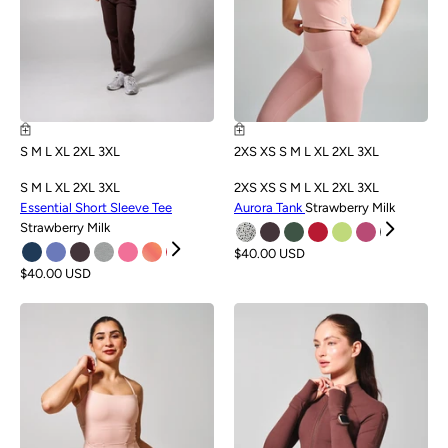
S
M
L
XL
2XL
3XL
2XS
XS
S
M
L
XL
2XL
3XL
S
M
L
XL
2XL
3XL
2XS
XS
S
M
L
XL
2XL
3XL
Essential Short Sleeve Tee
Aurora Tank
Strawberry Milk
Strawberry Milk
$40.00 USD
$40.00 USD
NEW
NEW