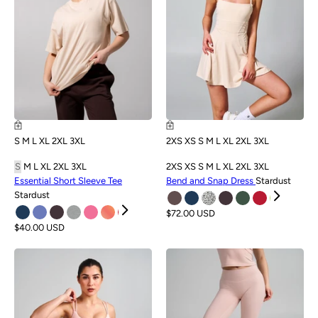
S
M
L
XL
2XL
3XL
2XS
XS
S
M
L
XL
2XL
3XL
S
M
L
XL
2XL
3XL
2XS
XS
S
M
L
XL
2XL
3XL
Essential Short Sleeve Tee
Bend and Snap Dress
Stardust
Stardust
$72.00 USD
$40.00 USD
NEW
NEW