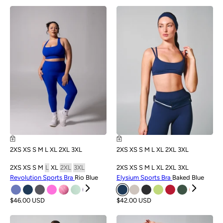
NEW
NEW
2XS
XS
S
M
L
XL
2XL
3XL
2XS
XS
S
M
L
XL
2XL
3XL
2XS
XS
S
M
L
XL
2XL
3XL
2XS
XS
S
M
L
XL
2XL
3XL
Revolution Sports Bra
Rio Blue
Elysium Sports Bra
Baked Blue
$46.00 USD
$42.00 USD