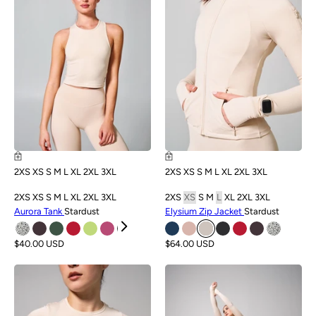
2XS
XS
S
M
L
XL
2XL
3XL
2XS
XS
S
M
L
XL
2XL
3XL
2XS
XS
S
M
L
XL
2XL
3XL
2XS
XS
S
M
L
XL
2XL
3XL
Aurora Tank
Stardust
Elysium Zip Jacket
Stardust
$40.00 USD
$64.00 USD
NEW
NEW