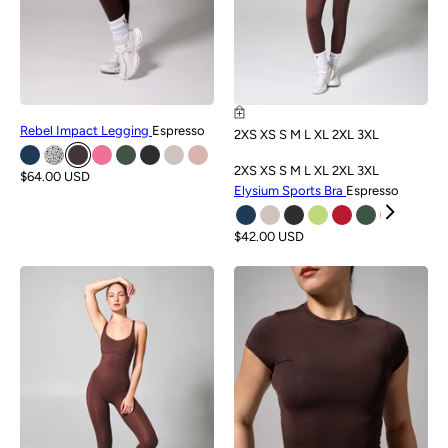
Rebel Impact Legging
Espresso
2XS
XS
S
M
L
XL
2XL
3XL
2XS
XS
S
M
L
XL
2XL
3XL
$64.00 USD
Elysium Sports Bra
Espresso
$42.00 USD
NEW
NEW