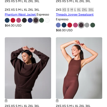
2XS
XS
S
M
L
XL
2XL
3XL
2XS
XS
S
M
L
XL
2XL
3XL
2XS
XS
S
M
L
XL
2XL
3XL
2XS
XS
S
M
L
XL
2XL
3XL
Phantom Waist Jacket
Espresso
Threads Jogger Sweatpant
Espresso
$64.00 USD
$68.00 USD
NEW
NEW
2XS
XS
S
M
L
XL
2XL
3XL
2XS
XS
S
M
L
XL
2XL
3XL