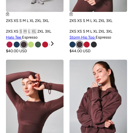
2XS
XS
S
M
L
XL
2XL
3XL
2XS
XS
S
M
L
XL
2XL
3XL
2XS
XS
S
M
L
XL
2XL
3XL
2XS
XS
S
M
L
XL
2XL
3XL
Halo Tee
Espresso
Storm Hip Top
Espresso
$40.00 USD
$44.00 USD
NEW
NEW