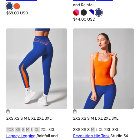
and Rainfall
$68.00 USD
$44.00 USD
NEW
NEW
2XS
XS
S
M
L
XL
2XL
3XL
2XS
XS
S
M
L
XL
2XL
3XL
2XS
XS
S
M
L
XL
2XL
3XL
2XS
XS
S
M
L
XL
2XL
3XL
Legacy Legging
Rainfall and
Revolution Hip Tank
Studio 54