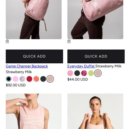
QUICK ADD
QUICK ADD
Game Changer Backpack
Everyday Duffel
Strawberry Milk
Strawberry Milk
$44.00 USD
$92.00 USD