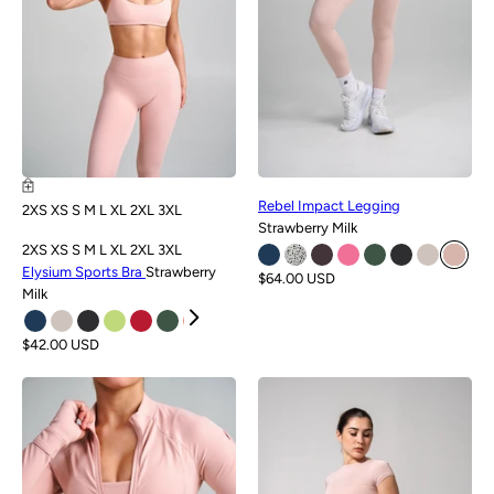
Rebel Impact Legging
2XS
XS
S
M
L
XL
2XL
3XL
Strawberry Milk
2XS
XS
S
M
L
XL
2XL
3XL
Elysium Sports Bra
Strawberry
$64.00 USD
Milk
$42.00 USD
NEW
NEW