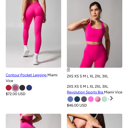
NEW
NEW
Contour Pocket Legging
Miami
2XS
XS
S
M
L
XL
2XL
3XL
Vice
2XS
XS
S
M
L
XL
2XL
3XL
Revolution Sports Bra
Miami Vice
$72.00 USD
$46.00 USD
NEW
NEW