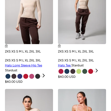
2XS
XS
S
M
L
XL
2XL
3XL
2XS
XS
S
M
L
XL
2XL
3XL
2XS
XS
S
M
L
XL
2XL
3XL
2XS
XS
S
M
L
XL
2XL
3XL
Halo Long Sleeve Hip Tee
Halo Tee
Stardust
Stardust
$40.00 USD
$40.00 USD
NEW
NEW