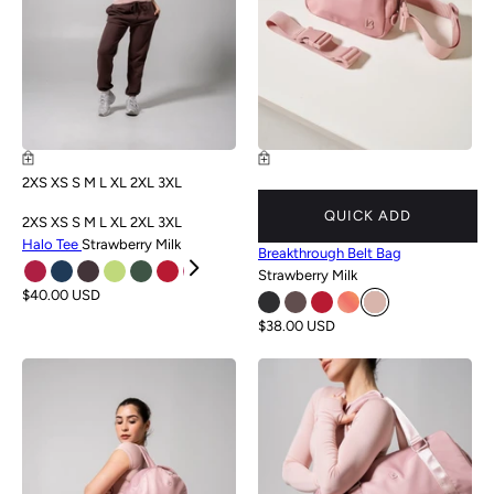
2XS
XS
S
M
L
XL
2XL
3XL
QUICK ADD
2XS
XS
S
M
L
XL
2XL
3XL
Halo Tee
Strawberry Milk
Breakthrough Belt Bag
Strawberry Milk
$40.00 USD
$38.00 USD
NEW
NEW