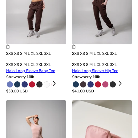
2XS
XS
S
M
L
XL
2XL
3XL
2XS
XS
S
M
L
XL
2XL
3XL
2XS
XS
S
M
L
XL
2XL
3XL
2XS
XS
S
M
L
XL
2XL
3XL
Halo Long Sleeve Baby Tee
Halo Long Sleeve Hip Tee
Strawberry Milk
Strawberry Milk
$38.00 USD
$40.00 USD
NEW
NEW