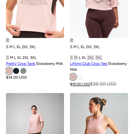
S
M
L
XL
2XL
3XL
S
M
L
XL
2XL
3XL
S
M
L
XL
2XL
3XL
S
M
L
XL
2XL
3XL
Pretty Crop Tank
Strawberry Milk
Lifting Club Crop Tee
Strawberry
Milk
$34.00 USD
$38.00 USD
$19.00 USD
NEW
NEW