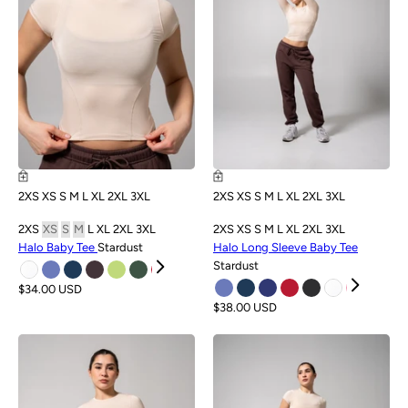
2XS
XS
S
M
L
XL
2XL
3XL
2XS
XS
S
M
L
XL
2XL
3XL
2XS
XS
S
M
L
XL
2XL
3XL
2XS
XS
S
M
L
XL
2XL
3XL
Halo Baby Tee
Stardust
Halo Long Sleeve Baby Tee
Stardust
$34.00 USD
$38.00 USD
NEW
NEW