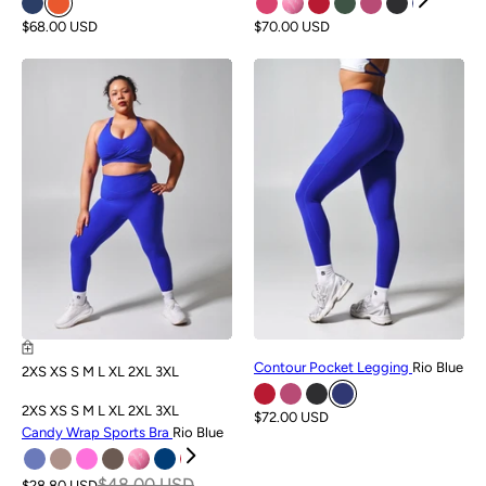
$68.00 USD
$70.00 USD
SALE
NEW
Contour Pocket Legging
Rio Blue
2XS
XS
S
M
L
XL
2XL
3XL
2XS
XS
S
M
L
XL
2XL
3XL
$72.00 USD
Candy Wrap Sports Bra
Rio Blue
$48.00 USD
$28.80 USD