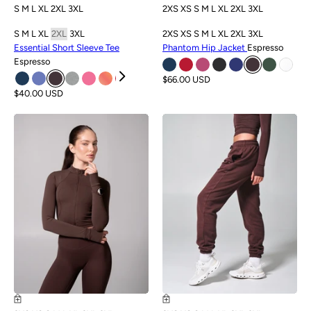
S
M
L
XL
2XL
3XL
2XS
XS
S
M
L
XL
2XL
3XL
S
M
L
XL
2XL
3XL
2XS
XS
S
M
L
XL
2XL
3XL
Essential Short Sleeve Tee
Phantom Hip Jacket
Espresso
Espresso
$66.00 USD
$40.00 USD
NEW
NEW