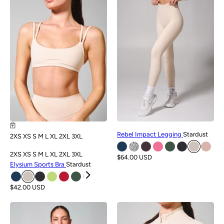
NEW
NEW
Rebel Impact Legging
Stardust
2XS
XS
S
M
L
XL
2XL
3XL
2XS
XS
S
M
L
XL
2XL
3XL
$64.00 USD
Elysium Sports Bra
Stardust
$42.00 USD
NEW
NEW