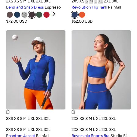
2XS
XS
S
M
L
XL
2XL
3XL
2XS
XS
S
M
L
XL
2XL
3XL
Bend and Snap Dress
Espresso
Revolution Hip Tank
Rainfall
$72.00 USD
$52.00 USD
NEW
NEW
2XS
XS
S
M
L
XL
2XL
3XL
2XS
XS
S
M
L
XL
2XL
3XL
2XS
XS
S
M
L
XL
2XL
3XL
2XS
XS
S
M
L
XL
2XL
3XL
Phantom Jacket
Rainfall
Reversible Sports Bra
Studio 54