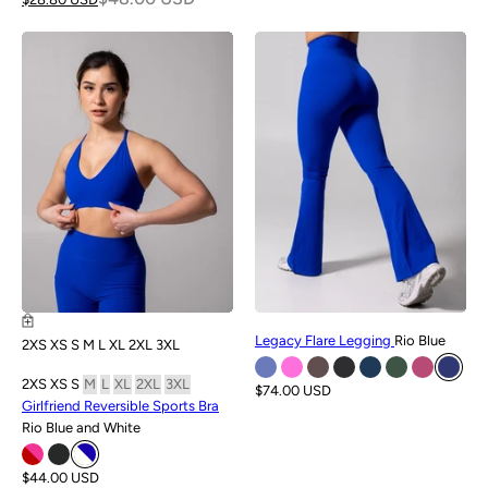
NEW
NEW
Legacy Flare Legging
Rio Blue
2XS
XS
S
M
L
XL
2XL
3XL
2XS
XS
S
M
L
XL
2XL
3XL
$74.00 USD
Girlfriend Reversible Sports Bra
Rio Blue and White
$44.00 USD