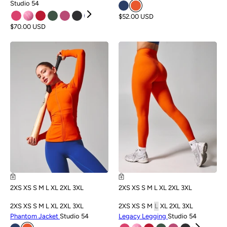
Studio 54
$52.00 USD
$70.00 USD
NEW
NEW
2XS
XS
S
M
L
XL
2XL
3XL
2XS
XS
S
M
L
XL
2XL
3XL
2XS
XS
S
M
L
XL
2XL
3XL
2XS
XS
S
M
L
XL
2XL
3XL
Phantom Jacket
Studio 54
Legacy Legging
Studio 54