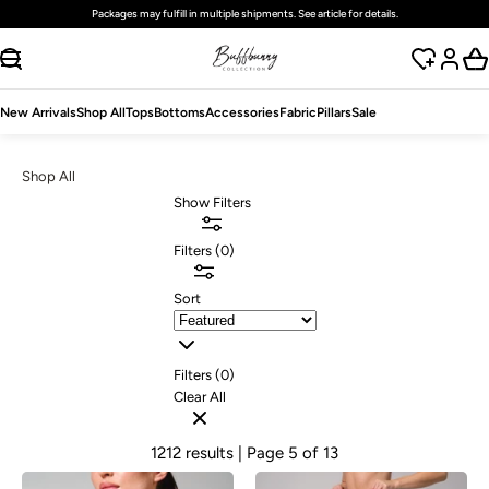
Free
standard
shipping on domestic orders over $125 USD
SKIP TO CONTENT
New Arrivals
Shop All
Tops
Bottoms
Accessories
Fabric
Pillars
Sale
Shop All
Show Filters
Filters
(
0
)
Sort
Filters (
0
)
Clear All
1212 results
| Page 5 of 13