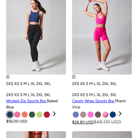
NEW
SALE
2XS
XS
S
M
L
XL
2XL
3XL
2XS
XS
S
M
L
XL
2XL
3XL
2XS
XS
S
M
L
XL
2XL
3XL
2XS
XS
S
M
L
XL
2XL
3XL
Wicked Zip Sports Bra
Baked
Candy Wrap Sports Bra
Miami
Blue
Vice
$56.00 USD
$48.00 USD
$28.80 USD