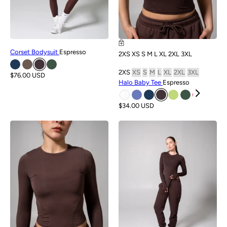
Corset Bodysuit
Espresso
2XS
XS
S
M
L
XL
2XL
3XL
2XS
XS
S
M
L
XL
2XL
3XL
$76.00 USD
Halo Baby Tee
Espresso
$34.00 USD
NEW
NEW