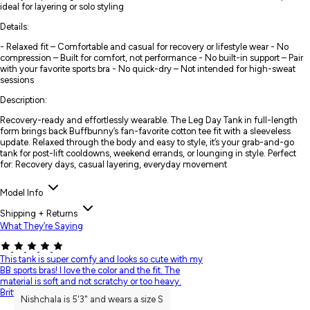
ideal for layering or solo styling
Details:
- Relaxed fit – Comfortable and casual for recovery or lifestyle wear - No
compression – Built for comfort, not performance - No built-in support – Pair
with your favorite sports bra - No quick-dry – Not intended for high-sweat
sessions
Description:
Recovery-ready and effortlessly wearable. The Leg Day Tank in full-length
form brings back Buffbunny’s fan-favorite cotton tee fit with a sleeveless
update. Relaxed through the body and easy to style, it’s your grab-and-go
tank for post-lift cooldowns, weekend errands, or lounging in style. Perfect
for: Recovery days, casual layering, everyday movement
Model Info
Shipping + Returns
What They’re Saying
This tank is super comfy and looks so cute with my
BB sports bras! I love the color and the fit. The
material is soft and not scratchy or too heavy.
Brittany A.
Nishchala is 5'3" and wears a size S