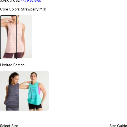
$34.00 USD
(4) Reviews
Core Colors
:
Strawberry Milk
Limited Edition
Select Size
Size Guide