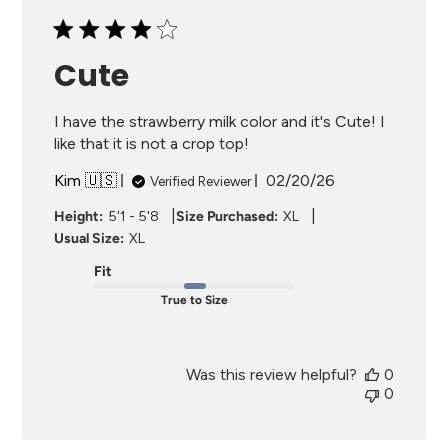
Cute
I have the strawberry milk color and it's Cute! I
like that it is not a crop top!
Published
Kim 🇺🇸
02/20/26
Verified Reviewer
date
|
|
Height:
5'1 - 5'8
Size Purchased:
XL
Usual Size:
XL
Fit
True to Size
Was this review helpful?
0
0