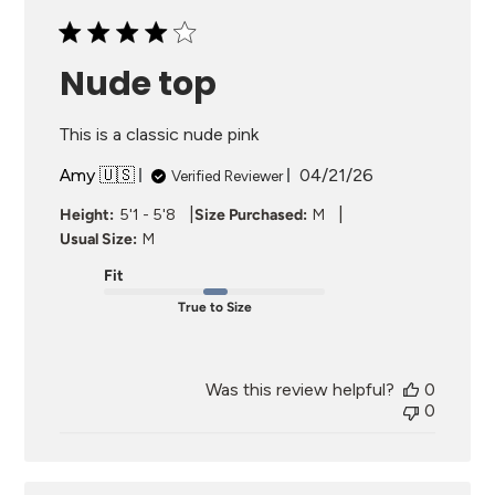
Nude top
This is a classic nude pink
Published
Amy 🇺🇸
04/21/26
Verified Reviewer
date
|
|
Height:
5'1 - 5'8
Size Purchased:
M
Usual Size:
M
Fit
True to Size
Was this review helpful?
0
0