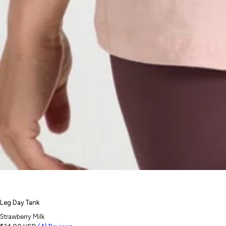
Leg Day Tank
Strawberry Milk