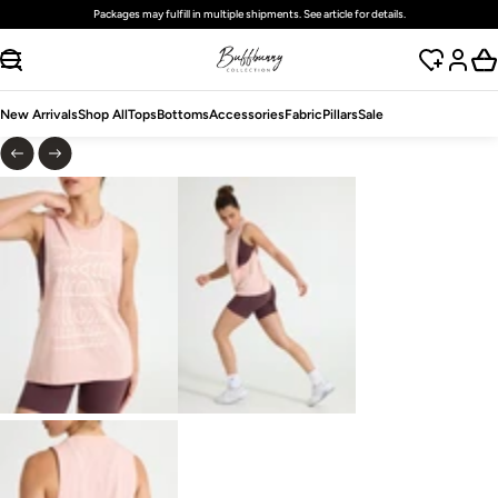
Packages may fulfill in multiple shipments. See article for details.
SKIP TO CONTENT
New Arrivals
Shop All
Tops
Bottoms
Accessories
Fabric
Pillars
Sale