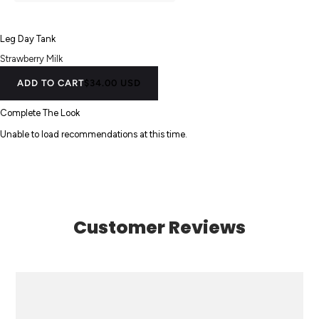
Leg Day Tank
Strawberry Milk
ADD TO CART
$34.00 USD
Complete The Look
Unable to load recommendations at this time.
Customer Reviews