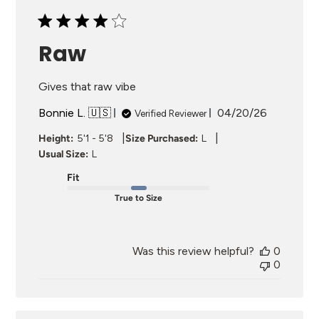
Raw
Gives that raw vibe
Published
Bonnie L. 🇺🇸
04/20/26
Verified Reviewer
date
|
|
Height:
5'1 - 5'8
Size Purchased:
L
Usual Size:
L
Fit
True to Size
Was this review helpful?
0
0