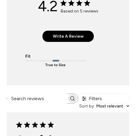
4.2
Based on 5 reviews
Write A Review
Fit
True to Size
Filters
Search
Sort by
:
Most relevant
reviews