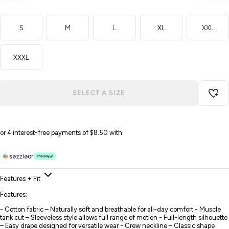
S
M
L
XL
XXL
XXXL
SELECT A SIZE
or 4 interest-free payments of $8.50 with
or
Features + Fit
Features:
- Cotton fabric – Naturally soft and breathable for all-day comfort - Muscle
tank cut – Sleeveless style allows full range of motion - Full-length silhouette
– Easy drape designed for versatile wear - Crew neckline – Classic shape