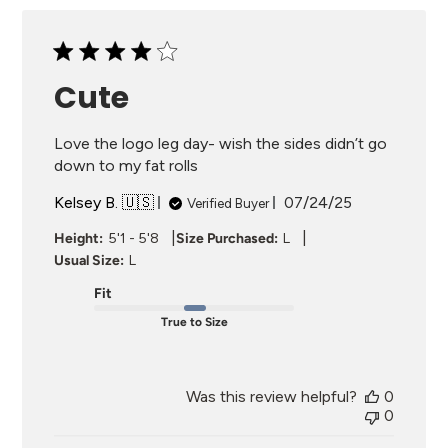
Cute
Love the logo leg day- wish the sides didn’t go
down to my fat rolls
Published
Kelsey B. 🇺🇸
07/24/25
Verified Buyer
date
|
|
Height:
5'1 - 5'8
Size Purchased:
L
Usual Size:
L
Fit
True to Size
Was this review helpful?
0
0