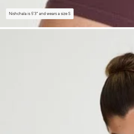
Nishchala is 5'3" and wears a size S