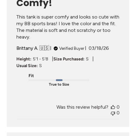
Comfy!
This tank is super comfy and looks so cute with
my BB sports bras! I love the color and the fit.
The material is soft and not scratchy or too
heavy.
Published
Brittany A. 🇺🇸
03/18/26
Verified Buyer
date
|
|
Height:
5'1 - 5'8
Size Purchased:
S
Usual Size:
S
Fit
True to Size
Was this review helpful?
0
0