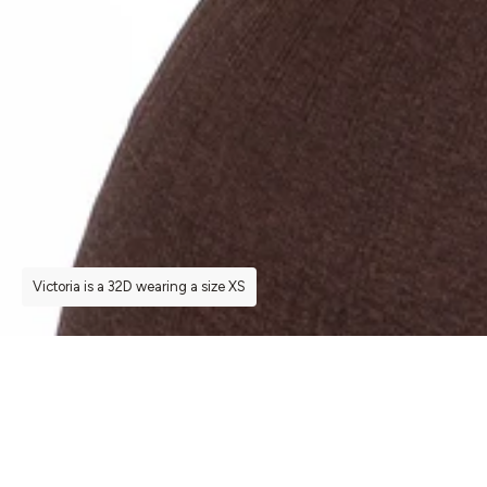
Victoria is a 32D wearing a size XS