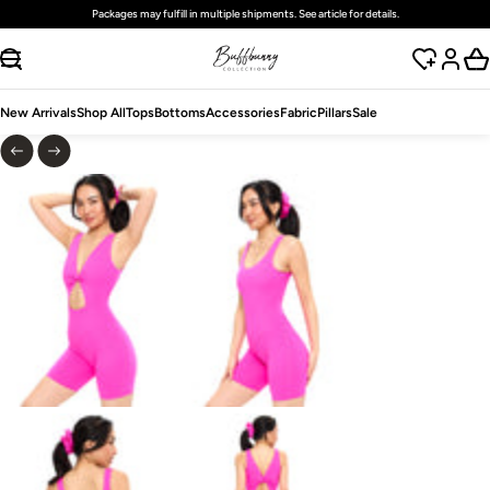
Packages may fulfill in multiple shipments. See article for details.
SKIP TO CONTENT
New Arrivals
Shop All
Tops
Bottoms
Accessories
Fabric
Pillars
Sale