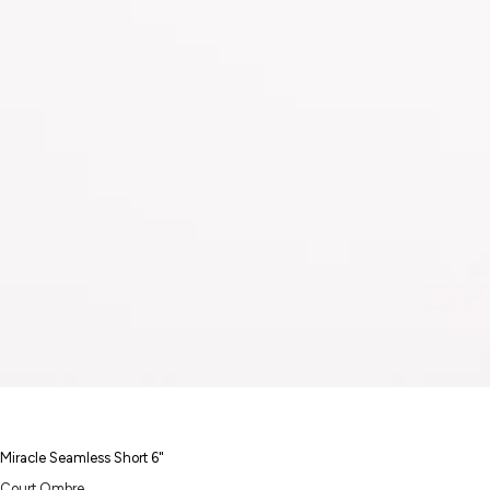
Miracle Seamless Short 6"
Court Ombre