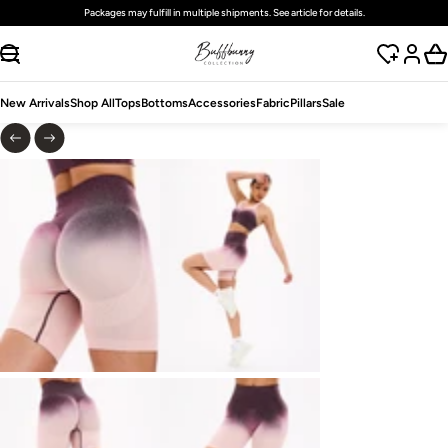
Free
standard
shipping on domestic orders over $125 USD
SKIP TO CONTENT
New Arrivals
Shop All
Tops
Bottoms
Accessories
Fabric
Pillars
Sale