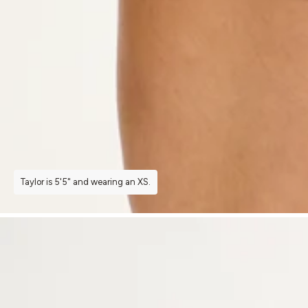
Taylor is 5'5" and wearing an XS.