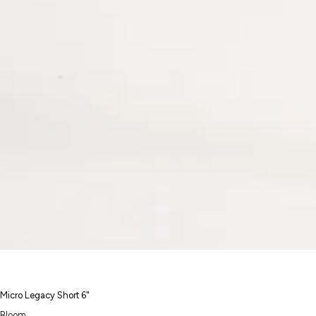
Micro Legacy Short 6"
Bloom