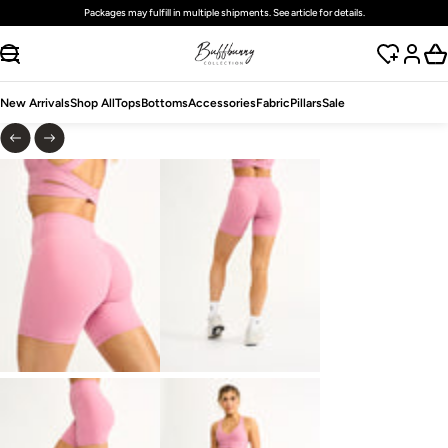
Packages may fulfill in multiple shipments. See article for details.
SKIP TO CONTENT
New Arrivals
Shop All
Tops
Bottoms
Accessories
Fabric
Pillars
Sale