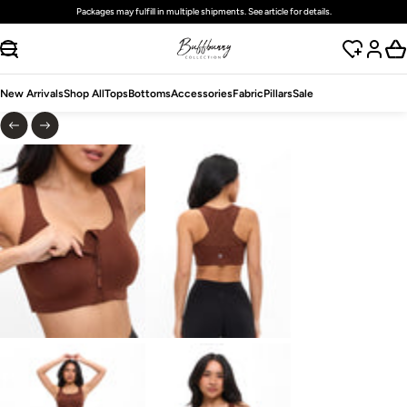
Free
standard
shipping on domestic orders over $125 USD
SKIP TO CONTENT
New Arrivals
Shop All
Tops
Bottoms
Accessories
Fabric
Pillars
Sale