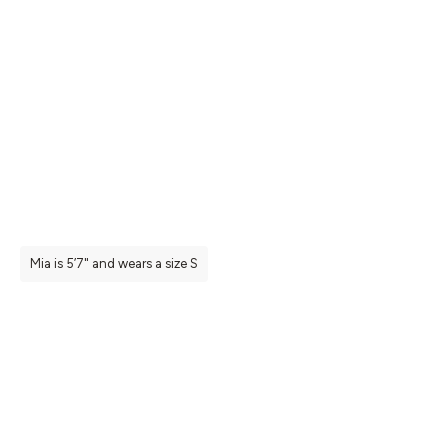
Mia is 5’7" and wears a size S