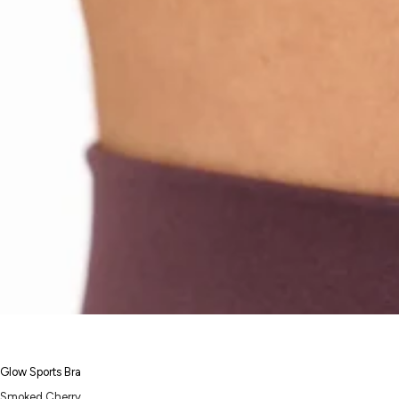
Glow Sports Bra
Smoked Cherry