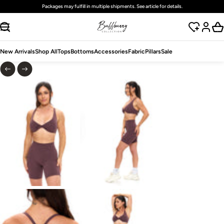
Packages may fulfill in multiple shipments. See article for details.
SKIP TO CONTENT
New Arrivals
Shop All
Tops
Bottoms
Accessories
Fabric
Pillars
Sale