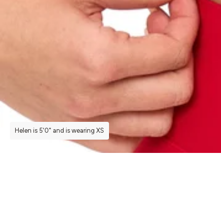
Helen is 5'0" and is wearing XS