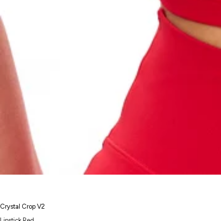
Crystal Crop V2
Lipstick Red