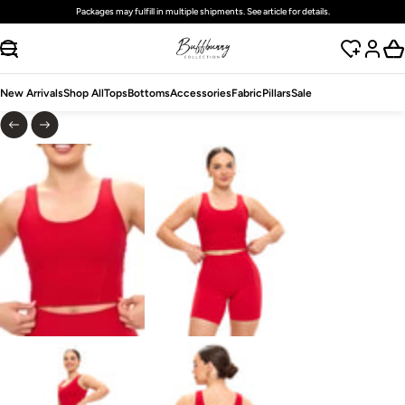
Packages may fulfill in multiple shipments. See article for details.
SKIP TO CONTENT
New Arrivals
Shop All
Tops
Bottoms
Accessories
Fabric
Pillars
Sale