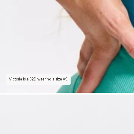
Victoria is a 32D wearing a size XS