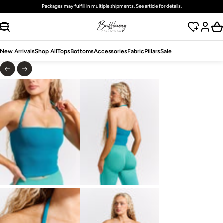
Free
standard
shipping on domestic orders over $125 USD
SKIP TO CONTENT
New Arrivals
Shop All
Tops
Bottoms
Accessories
Fabric
Pillars
Sale