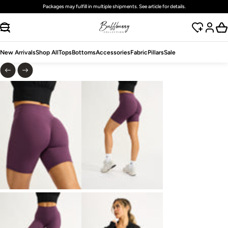
Packages may fulfill in multiple shipments. See article for details.
SKIP TO CONTENT
New Arrivals
Shop All
Tops
Bottoms
Accessories
Fabric
Pillars
Sale