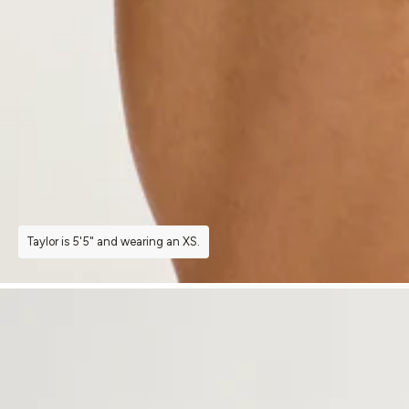
Taylor is 5'5" and wearing an XS.