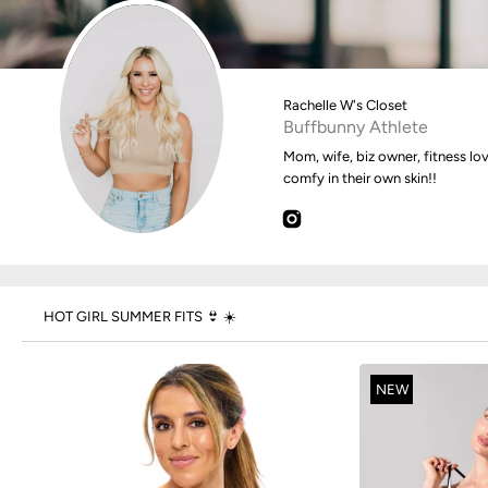
Rachelle W's Closet
Buffbunny Athlete
Mom, wife, biz owner, fitness lo
comfy in their own skin!!
HOT GIRL SUMMER FITS 👙 ☀️
NEW