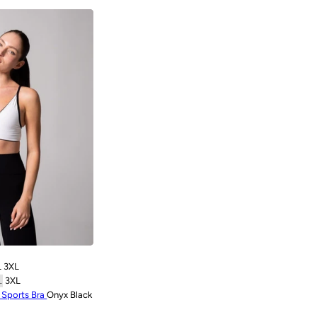
L
3XL
L
3XL
e Sports Bra
Onyx Black