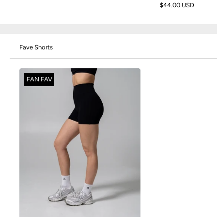
$44.00 USD
Fave Shorts
FAN FAV