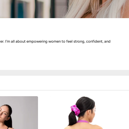
ver. I’m all about empowering women to feel strong, confident, and