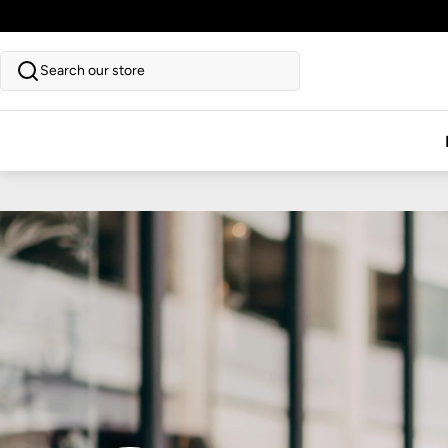
SKIP TO CONTENT
Search our store