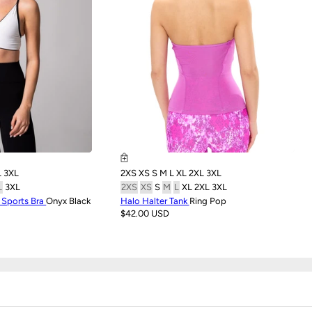
L
3XL
2XS
XS
S
M
L
XL
2XL
3XL
L
3XL
2XS
XS
S
M
L
XL
2XL
3XL
e Sports Bra
Onyx Black
Halo Halter Tank
Ring Pop
$42.00 USD