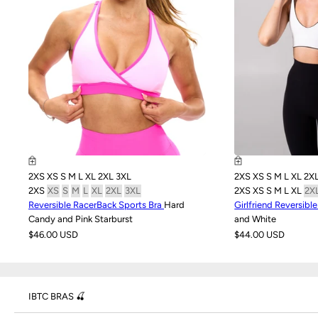
2XS
XS
S
M
L
XL
2XL
3XL
2XS
XS
S
M
L
XL
2X
2XS
XS
S
M
L
XL
2XL
3XL
2XS
XS
S
M
L
XL
2X
Reversible RacerBack Sports Bra
Hard
Girlfriend Reversibl
Candy and Pink Starburst
and White
$46.00 USD
$44.00 USD
IBTC BRAS 🍒