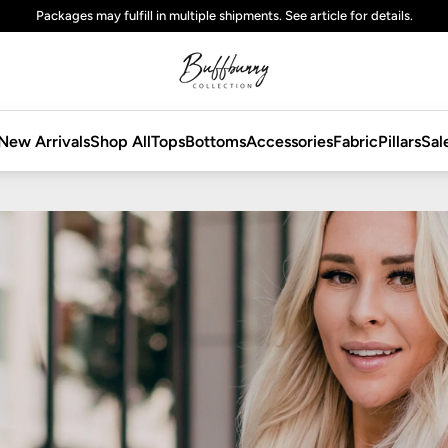
Free
standard
shipping on domestic orders over $125 USD
New Arrivals
Shop All
Tops
Bottoms
Accessories
Fabric
Pillars
Sal