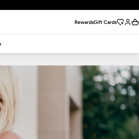
Rewards
Gift Cards
e