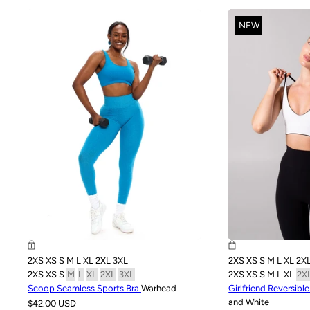
NEW
2XS
XS
S
M
L
XL
2XL
3XL
2XS
XS
S
M
L
XL
2X
2XS
XS
S
M
L
XL
2XL
3XL
2XS
XS
S
M
L
XL
2X
Scoop Seamless Sports Bra
Warhead
Girlfriend Reversibl
and White
$42.00 USD