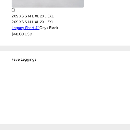
2XS
XS
S
M
L
XL
2XL
3XL
2XS
XS
S
M
L
XL
2XL
3XL
Legacy Short 4"
Onyx Black
$48.00 USD
Fave Leggings