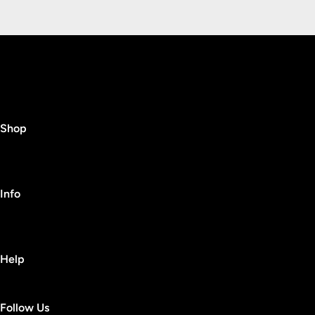
Shop
Info
Help
Follow Us