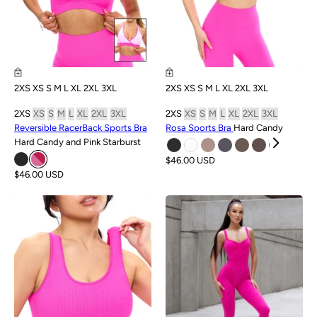
2XS
XS
S
M
L
XL
2XL
3XL
2XS
XS
S
M
L
XL
2XL
3XL
2XS
XS
S
M
L
XL
2XL
3XL
2XS
XS
S
M
L
XL
2XL
3XL
Reversible RacerBack Sports Bra
Rosa Sports Bra
Hard Candy
Hard Candy and Pink Starburst
$46.00 USD
$46.00 USD