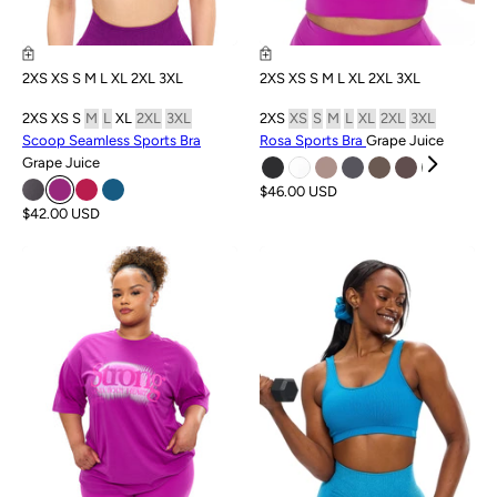
2XS
XS
S
M
L
XL
2XL
3XL
2XS
XS
S
M
L
XL
2XL
3XL
2XS
XS
S
M
L
XL
2XL
3XL
2XS
XS
S
M
L
XL
2XL
3XL
Scoop Seamless Sports Bra
Rosa Sports Bra
Grape Juice
Grape Juice
$46.00 USD
$42.00 USD
SALE