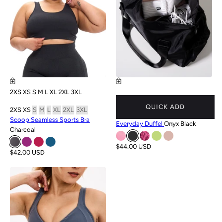
2XS
XS
S
M
L
XL
2XL
3XL
QUICK ADD
2XS
XS
S
M
L
XL
2XL
3XL
Scoop Seamless Sports Bra
Everyday Duffel
Onyx Black
Charcoal
$44.00 USD
$42.00 USD