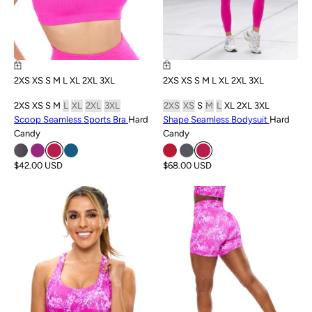
2XS
XS
S
M
L
XL
2XL
3XL
2XS
XS
S
M
L
XL
2XL
3XL
2XS
XS
S
M
L
XL
2XL
3XL
2XS
XS
S
M
L
XL
2XL
3XL
Scoop Seamless Sports Bra
Hard
Shape Seamless Bodysuit
Hard
Candy
Candy
$42.00 USD
$68.00 USD