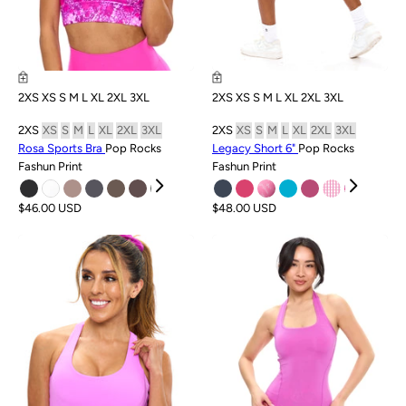
2XS
XS
S
M
L
XL
2XL
3XL
2XS
XS
S
M
L
XL
2XL
3XL
2XS
XS
S
M
L
XL
2XL
3XL
2XS
XS
S
M
L
XL
2XL
3XL
Rosa Sports Bra
Pop Rocks
Legacy Short 6"
Pop Rocks
Fashun Print
Fashun Print
$46.00 USD
$48.00 USD