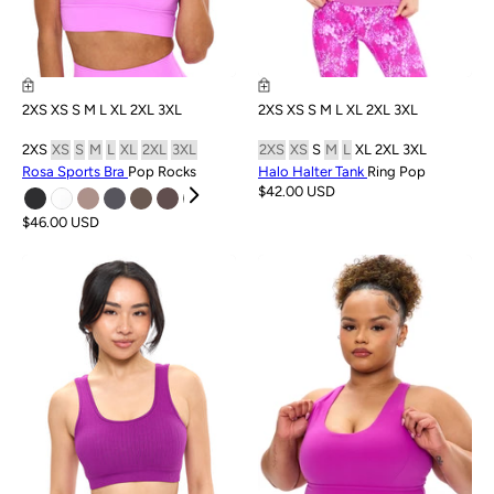
2XS
XS
S
M
L
XL
2XL
3XL
2XS
XS
S
M
L
XL
2XL
3XL
2XS
XS
S
M
L
XL
2XL
3XL
2XS
XS
S
M
L
XL
2XL
3XL
Rosa Sports Bra
Pop Rocks
Halo Halter Tank
Ring Pop
$42.00 USD
$46.00 USD