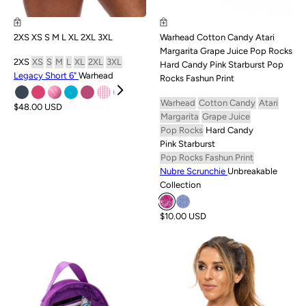
2XS
XS
S
M
L
XL
2XL
3XL
Warhead
Cotton Candy
Atari
Margarita
Grape Juice
Pop Rocks
2XS
XS
S
M
L
XL
2XL
3XL
Hard Candy
Pink Starburst
Pop
Legacy Short 6"
Warhead
Rocks Fashun Print
Warhead
Cotton Candy
Atari
$48.00 USD
Margarita
Grape Juice
Pop Rocks
Hard Candy
Pink Starburst
Pop Rocks Fashun Print
Nubre Scrunchie
Unbreakable
Collection
$10.00 USD