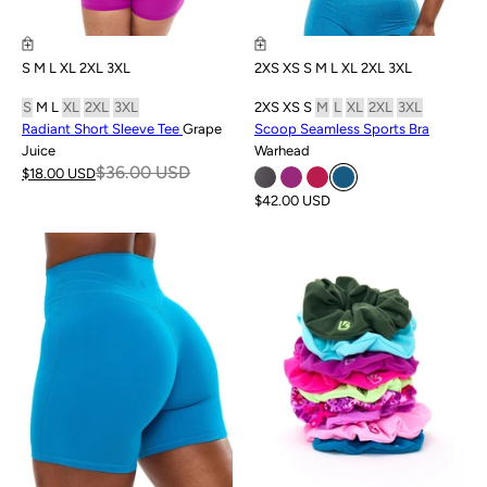
S
M
L
XL
2XL
3XL
2XS
XS
S
M
L
XL
2XL
3XL
S
M
L
XL
2XL
3XL
2XS
XS
S
M
L
XL
2XL
3XL
Radiant Short Sleeve Tee
Grape
Scoop Seamless Sports Bra
Juice
Warhead
$36.00 USD
$18.00 USD
$42.00 USD