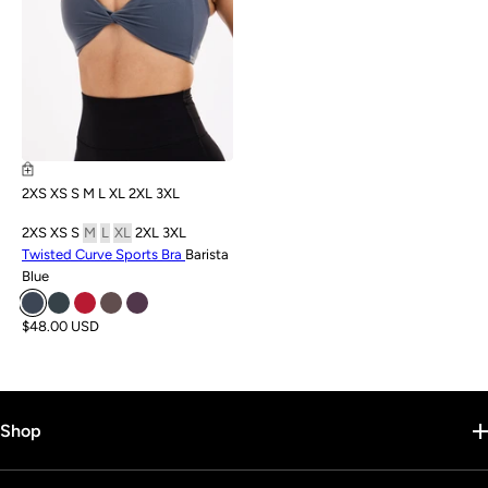
2XS
XS
S
M
L
XL
2XL
3XL
2XS
XS
S
M
L
XL
2XL
3XL
Twisted Curve Sports Bra
Barista
Blue
$48.00 USD
Shop