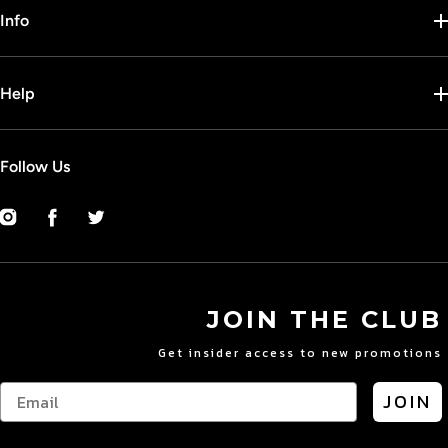
Info
Help
Follow Us
Instagram
Facebook
Twitter
JOIN THE CLUB
Get insider access to new promotions
JOIN