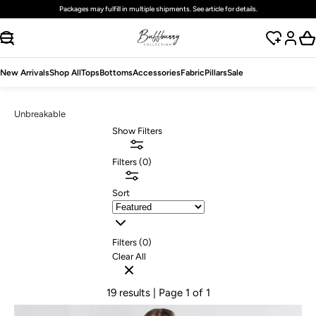
Packages may fulfill in multiple shipments. See article for details.
SKIP TO CONTENT
New Arrivals
Shop All
Tops
Bottoms
Accessories
Fabric
Pillars
Sale
Unbreakable
Show Filters
Filters
(
0
)
Sort
Filters (
0
)
Clear All
19 results
| Page 1 of 1