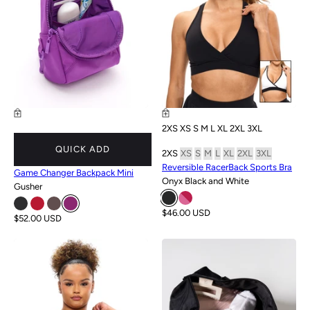
2XS
XS
S
M
L
XL
2XL
3XL
QUICK ADD
2XS
XS
S
M
L
XL
2XL
3XL
Reversible RacerBack Sports Bra
Game Changer Backpack Mini
Onyx Black and White
Gusher
$46.00 USD
$52.00 USD
NEW