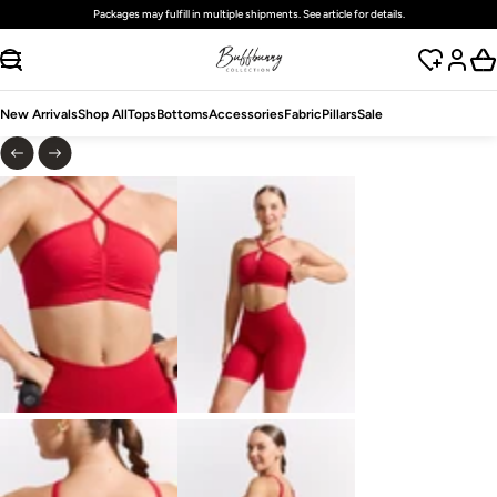
Free
standard
shipping on domestic orders over $125 USD
SKIP TO CONTENT
New Arrivals
Shop All
Tops
Bottoms
Accessories
Fabric
Pillars
Sale