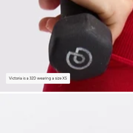
Victoria is a 32D wearing a size XS