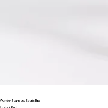
Wonder Seamless Sports Bra
Lipstick Red