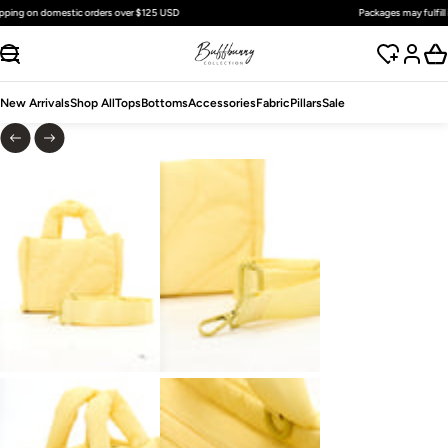
Free
standard
shipping on domestic orders over $125 USD
SKIP TO CONTENT
New Arrivals
Shop All
Tops
Bottoms
Accessories
Fabric
Pillars
Sale