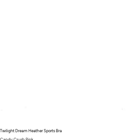
Twilight Dream Heather Sports Bra
Candy Crush Pink