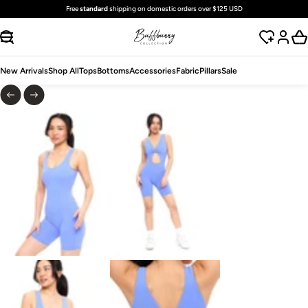
Free
standard
shipping on domestic orders over $125 USD
SKIP TO CONTENT
New Arrivals
Shop All
Tops
Bottoms
Accessories
Fabric
Pillars
Sale