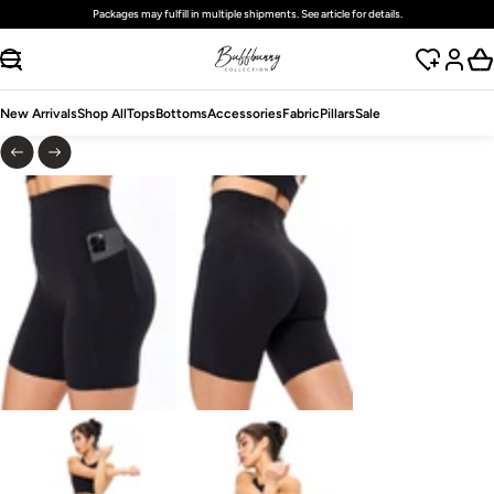
Packages may fulfill in multiple shipments. See article for details.
SKIP TO CONTENT
New Arrivals
Shop All
Tops
Bottoms
Accessories
Fabric
Pillars
Sale