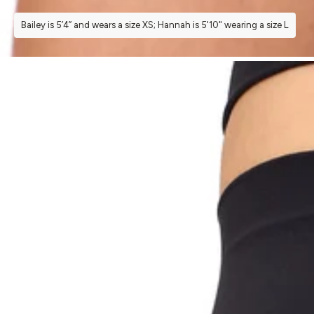
Bailey is 5’4” and wears a size XS; Hannah is 5'10" wearing a size L