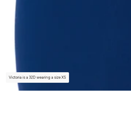
Victoria is a 32D wearing a size XS