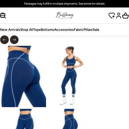
Packages may fulfill in multiple shipments. See article for details.
SKIP TO CONTENT
New Arrivals
Shop All
Tops
Bottoms
Accessories
Fabric
Pillars
Sale