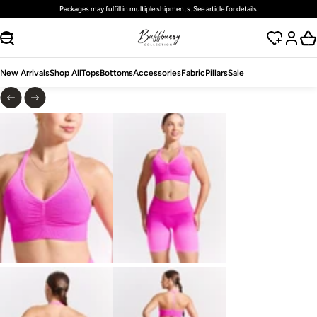
Free
standard
shipping on domestic orders over $125 USD
SKIP TO CONTENT
New Arrivals
Shop All
Tops
Bottoms
Accessories
Fabric
Pillars
Sale