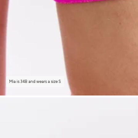
Mia is 34B and wears a size S