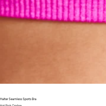
Halter Seamless Sports Bra
Hot Pink Ombre